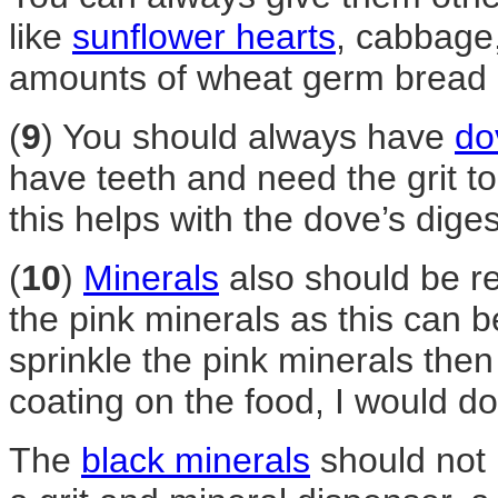
like
sunflower hearts
, cabbage,
amounts of wheat germ bread 
(
9
) You should always have
do
have teeth and need the grit t
this helps with the dove’s dige
(
10
)
Minerals
also should be re
the pink minerals as this can b
sprinkle the pink minerals then m
coating on the food, I would do
The
black minerals
should not 