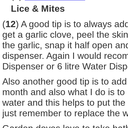
Lice & Mites
(
12
) A good tip is to always add
get a garlic clove, peel the ski
the garlic, snap it half open an
dispenser. Again I would recom
Dispenser or 6 litre Water Dis
Also another good tip is to add
month and also what I do is to 
water and this helps to put th
just remember to replace the w