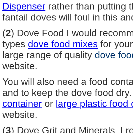
Dispenser
rather than putting t
fantail doves will foul in this
(
2
) Dove Food I would recomme
types
dove food mixes
for your
large range of quality
dove foo
website.
You will also need a food conta
and to keep the dove food dry
container
or
large plastic food
website.
(
3
) Dove Grit and Minerals. I