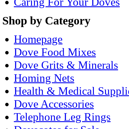
Caring For Your Doves
Shop by Category
Homepage
Dove Food Mixes
Dove Grits & Minerals
Homing Nets
Health & Medical Suppli
Dove Accessories
Telephone Leg Rings