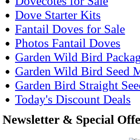
Dovecotes for Sale
Dove Starter Kits
Fantail Doves for Sale
Photos Fantail Doves
Garden Wild Bird Packa
Garden Wild Bird Seed 
Garden Bird Straight See
Today's Discount Deals
Newsletter & Special Off