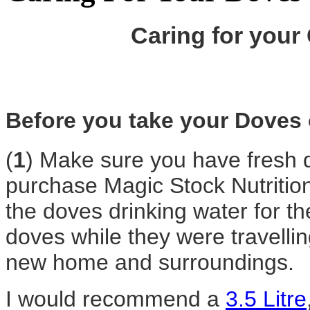
Caring for your
Before you take your Doves o
(
1
) Make sure you have fresh dr
purchase
Magic Stock Nutritio
the doves drinking water for the
doves while they were travellin
new home and surroundings.
I would recommend a
3.5 Litre