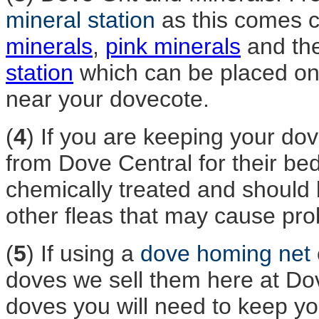
mineral station
as this comes 
minerals
,
pink minerals
and th
station
which can be placed on 
near your dovecote.
(
4
) If you are keeping your do
from Dove Central for their be
chemically treated and should 
other fleas that may cause pro
(
5
) If using a
dove homing net
doves we sell them here at Do
doves you will need to keep you