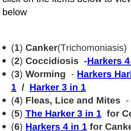
below
(
1
)
Canker
(Trichomoniasis)
(
2
)
Coccidiosis -
Harkers 4
(
3
)
Worming
-
Harkers Ha
1
/
Harker 3 in 1
(
4
)
Fleas, Lice and Mites
(
5
)
The Harker 3 in 1
for C
(
6
)
Harkers 4 in 1
for Canke