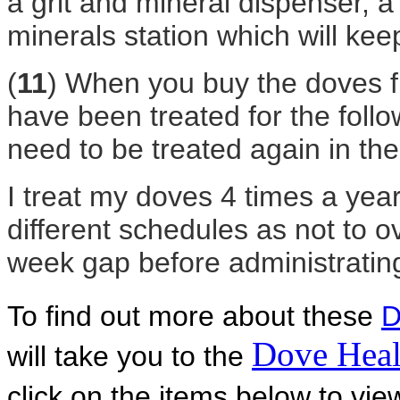
a grit and mineral dispenser, a
minerals station which will kee
(
11
) When you buy the doves f
have been treated for the foll
need to be treated again in th
I treat my doves 4 times a year
different schedules as not to 
week gap before administrating
To find out more about these
D
Dove Heal
will take you to the
click on the items below to vi