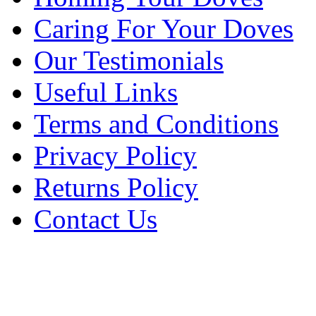
Caring For Your Doves
Our Testimonials
Useful Links
Terms and Conditions
Privacy Policy
Returns Policy
Contact Us