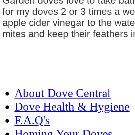
Garden doves love to take bath
for my doves 2 or 3 times a w
apple cider vinegar to the wate
mites and keep their feathers in
About Dove Central
Dove Health & Hygiene
F.A.Q's
Homing Your Doves