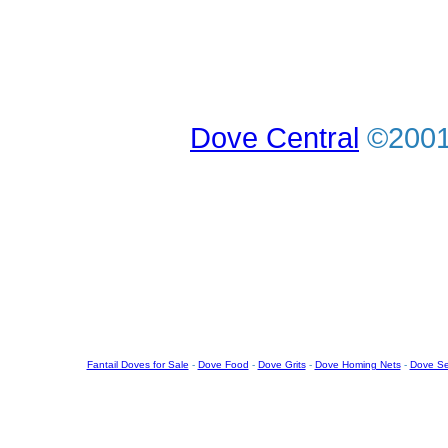
Dove Central
©2001-
Fantail Doves for Sale
-
Dove Food
-
Dove Grits
-
Dove Homing Nets
-
Dove S