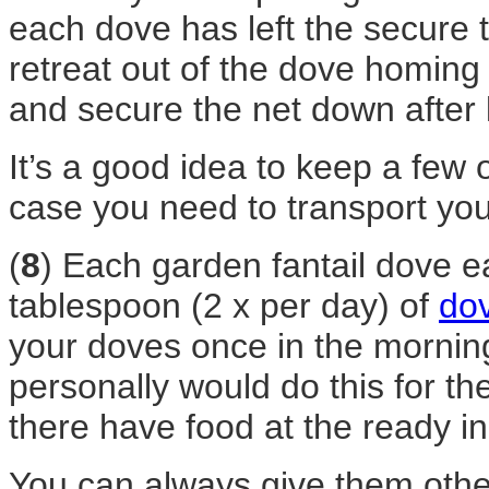
each dove has left the secure t
retreat out of the dove homing
and secure the net down after 
It’s a good idea to keep a few 
case you need to transport yo
(
8
) Each garden fantail dove e
tablespoon (2 x per day) of
do
your doves once in the morning
personally would do this for the
there have food at the ready in
You can always give them othe