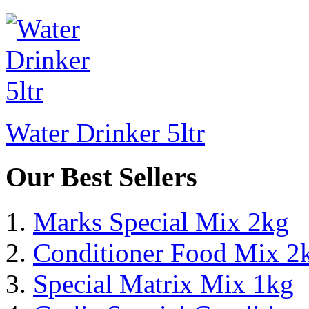
Water Drinker 5ltr
Our Best Sellers
Marks Special Mix 2kg
Conditioner Food Mix 2
Special Matrix Mix 1kg