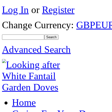
Log In
or
Register
Change Currency:
GBP
EU
Advanced Search
Home