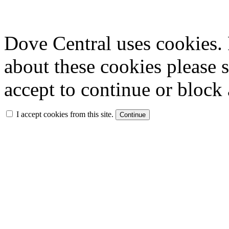
Dove Central uses cookies. 
about these cookies please 
accept to continue or block 
I accept cookies from this site.