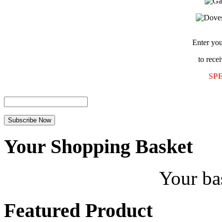
Enter you
to rece
SP
Your Shopping Basket
Your ba
Featured Product