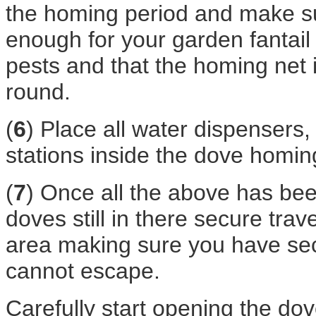
the homing period and make su
enough for your garden fantai
pests and that the homing net 
round.
(
6
) Place all water dispensers,
stations inside the dove homin
(
7
) Once all the above has be
doves still in there secure tra
area making sure you have se
cannot escape.
Carefully start opening the d