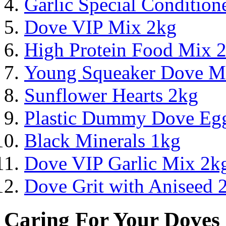
Garlic Special Conditio
Dove VIP Mix 2kg
High Protein Food Mix 
Young Squeaker Dove M
Sunflower Hearts 2kg
Plastic Dummy Dove Eg
Black Minerals 1kg
Dove VIP Garlic Mix 2k
Dove Grit with Aniseed 
Caring For Your Doves