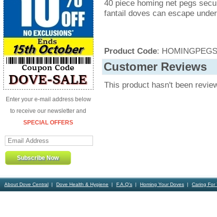
40 piece homing net pegs secu
fantail doves can escape under
Product Code
: HOMINGPEGS
Customer Reviews
This product hasn't been revie
Enter your e-mail address below
to receive our newsletter and
SPECIAL OFFERS
About Dove Central
Dove Health & Hygiene
F.A.Q's
Homing Your Doves
Caring For
Contact Us