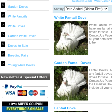
Sunflower Seeds
-
White Garden 
Garden Doves
Sort by
White Fantails
White Fantail Dove
White Fantail Do
White Doves
have any fantail 
doves for sale. If
Contact Us Page 
Garden White Doves
all your details 
to hel…
Doves for Sale
Breeding Pairs
Garden Fantail Doves
Young White Doves
Fantail Doves At
any fantail doves
Newsletter & Special Offers
doves for sale. If
Contact Us Page 
the Email for Do
include all your
Fantail Dove