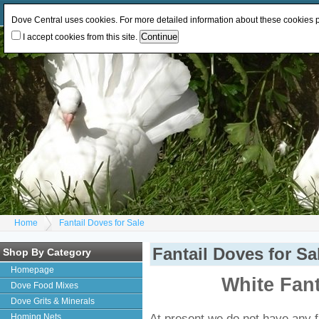
Log In
or
Register
Change Currency:
GBP
EUR
Dove Central uses cookies. For more detailed information about these cookies
I accept cookies from this site.
Home
Fantail Doves for Sale
Fantail Doves for Sa
Shop By Category
Homepage
White Fant
Dove Food Mixes
Dove Grits & Minerals
At present we do not have any fa
Homing Nets