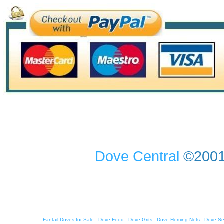
Dove Central
©2001-
Fantail Doves for Sale
-
Dove Food
-
Dove Grits
-
Dove Homing Nets
-
Dove S