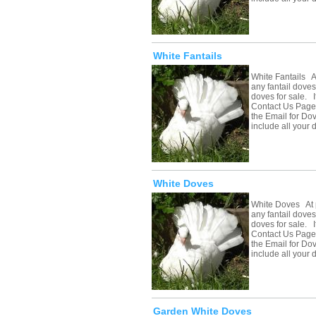
White Fantails
White Fantails A
any fantail doves
doves for sale. If
Contact Us Page 
the Email for Do
include all your
White Doves
White Doves At 
any fantail doves
doves for sale. If
Contact Us Page 
the Email for Do
include all your
Garden White Doves