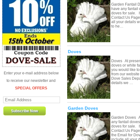
Garden Fantail 
have any fantail 
doves for sale. If
Contact Us Page 
all your details 
to he…
Doves
Doves At present
doves or white fa
you would like to
Enter your e-mail address below
from our website 
Dove Sales Depar
to receive our newsletter and
details we …
SPECIAL OFFERS
Garden Doves
Garden Doves At
any fantail doves
doves for sale. If
Contact Us Page 
the Email for Do
include all your