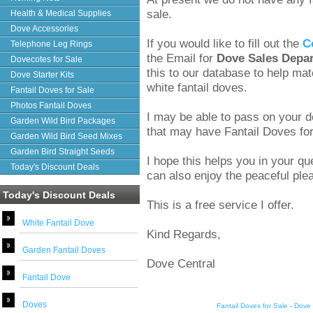
sale.
Health & Medical Supplies
Dove Accessories
If you would like to fill out the
C
Telephone Leg Rings
the Email for
Dove Sales Depa
Dovecotes for Sale
this to our database to help ma
Dove Starter Kits
white fantail doves.
Fantail Doves for Sale
Photos Fantail Doves
I may be able to pass on your de
Garden Wild Bird Packages
that may have Fantail Doves for 
Garden Wild Bird Seed Mixes
Garden Bird Straight Seeds
I hope this helps you in your q
Today's Discount Deals
can also enjoy the peaceful plea
Today's Discount Deals
This is a free service I offer.
White Fantail Dove
Kind Regards,
Garden Fantail Doves
Dove Central
Fantail Dove
Doves
Fantail Doves for Sale
-
Dove