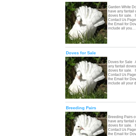
Garden White Do
have any fantail 
doves for sale. If
Contact Us Page 
the Email for Do
include all you…
Doves for Sale
Doves for Sale A
any fantail doves
doves for sale. If
Contact Us Page 
the Email for Do
include all your
Breeding Pairs
Breeding Pairs o
have any fantail 
doves for sale. If
Contact Us Page 
the Email for Do