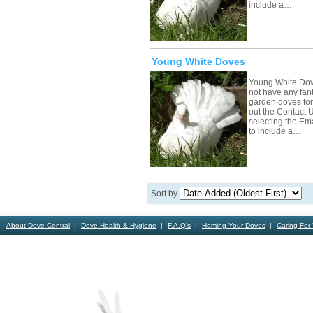
include a…
Young White Doves
Young White Dov
not have any fant
garden doves for s
out the Contact 
selecting the Em
to include a…
Sort by
About Dove Central
Dove Health & Hygiene
F.A.Q's
Homing Your Doves
Caring For
Contact Us