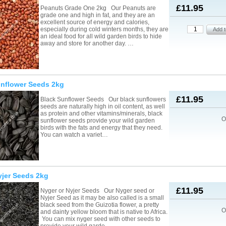
£11.95
Peanuts Grade One 2kg Our Peanuts are
grade one and high in fat, and they are an
excellent source of energy and calories,
especially during cold winters months, they are
an ideal food for all wild garden birds to hide
away and store for another day. …
unflower Seeds 2kg
£11.95
Black Sunflower Seeds Our black sunflowers
seeds are naturally high in oil content, as well
as protein and other vitamins/minerals, black
O
sunflower seeds provide your wild garden
birds with the fats and energy that they need.
You can watch a variet…
yjer Seeds 2kg
£11.95
Nyger or Nyjer Seeds Our Nyger seed or
Nyjer Seed as it may be also called is a small
black seed from the Guizotia flower, a pretty
O
and dainty yellow bloom that is native to Africa.
You can mix nyger seed with other seeds to