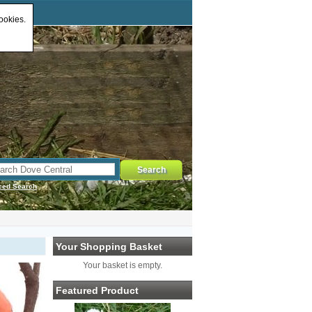
ookies.
ced Search
Your Shopping Basket
Your basket is empty.
Featured Product