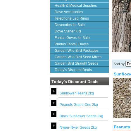
Health & Medical Supplies
Dove Accessories
Telephone Leg Rings
Dovecotes for Sale
Dove Starter Kits
Fantail Doves for Sale
Photos Fantail Doves
Garden Wild Bird Packages
Garden Wild Bird Seed Mixes
Garden Bird Straight Seeds
Sort by
Today's Discount Deals
Sunflowe
Today's Discount Deals
Sunflower Hearts 2kg
Peanuts Grade One 2kg
Black Sunflower Seeds 2kg
Peanuts
Nyger-Nyjer Seeds 2kg