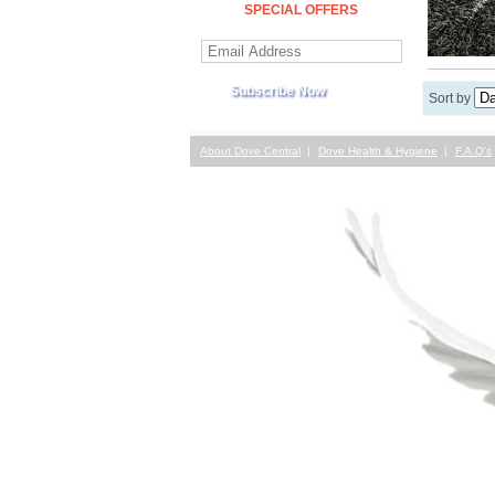
SPECIAL OFFERS
Sort by
About Dove Central
Dove Health & Hygiene
F.A.Q's
Contact Us