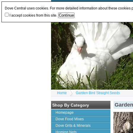
Log In
or
Register
Change Currency:
GBP
E
Dove Central uses cookies. For more detailed information about these cookies
I accept cookies from this site.
Home
Garden Bird Straight Seeds
Garden
Shop By Category
Homepage
Dove Food Mixes
Dove Grits & Minerals
Homing Nets