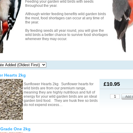
Feeding your garden wild birds with seeds
throughout the year.
Although winter feeding benefits wild garden birds
the most, food shortages can occur at any time of
the year.
By feeding seeds all year round, you will give the
wild birds a better chance to survive food shortages
whenever they may occur.
r Hearts 2kg
£10.95
Sunflower Hearts 2kg Sunflower hearts for
wild birds are from our premium range,
meaning they are highly nutritious and full of
energy for your wild garden birds are an ideal
garden bird food. They are husk free so birds
do not expend excess…
 Grade One 2kg