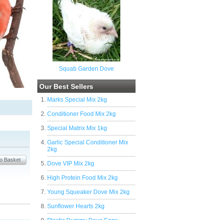
Squab Garden Dove
Our Best Sellers
Marks Special Mix 2kg
Conditioner Food Mix 2kg
Special Matrix Mix 1kg
Garlic Special Conditioner Mix
2kg
Dove VIP Mix 2kg
High Protein Food Mix 2kg
Young Squeaker Dove Mix 2kg
Sunflower Hearts 2kg