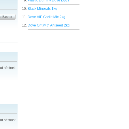
Plastic Dummy Dove Eggs
Black Minerals 1kg
Dove VIP Garlic Mix 2kg
Dove Grit with Aniseed 2kg
ut of stock
ut of stock