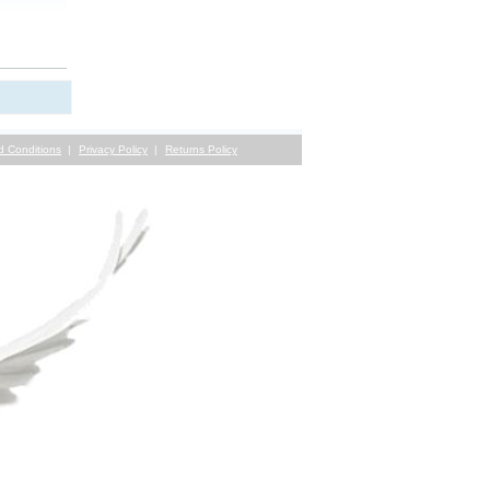
d Conditions
Privacy Policy
Returns Policy