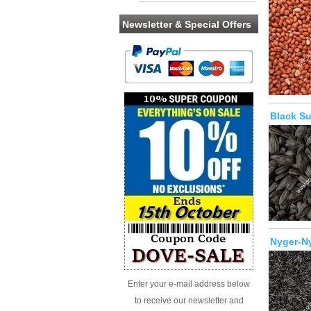
Newsletter & Special Offers
Black S
Nyger-N
Enter your e-mail address below
to receive our newsletter and