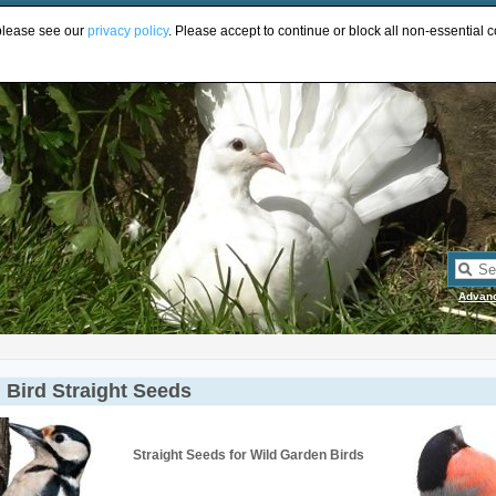
UR
 please see our
privacy policy
. Please accept to continue or block all non-essential c
Advan
 Bird Straight Seeds
Straight Seeds for Wild Garden Birds