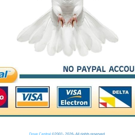
Dove Central
©2001- 2026- All rights reserved.