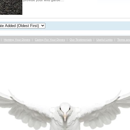
provide your wild garde…
Homing Your Doves
Caring For Your Doves
Our Testimonials
Useful Links
Terms an