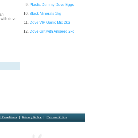
Plastic Dummy Dove Eggs
Black Minerals 1kg
 an
 with dove
Dove VIP Garlic Mix 2kg
Dove Grit with Aniseed 2kg
d Conditions
Privacy Policy
Returns Policy