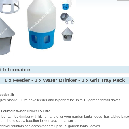
t Information
1 x Feeder - 1 x Water Drinker - 1 x Grit Tray Pack
eeder 1lt
grey plastic 1 Litre dove feeder and is perfect for up to 10 garden fantail doves.
c Fountain Water Drinker 5 Litre
c fountain 5L drinker with lifting handle for your garden fantail dove, has a blue base
p and base screw together to stop accidental spillages.
 drinker fountain can accommodate up to 15 garden fantail doves.