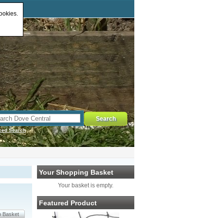
ookies.
ced Search
Your Shopping Basket
Your basket is empty.
Featured Product