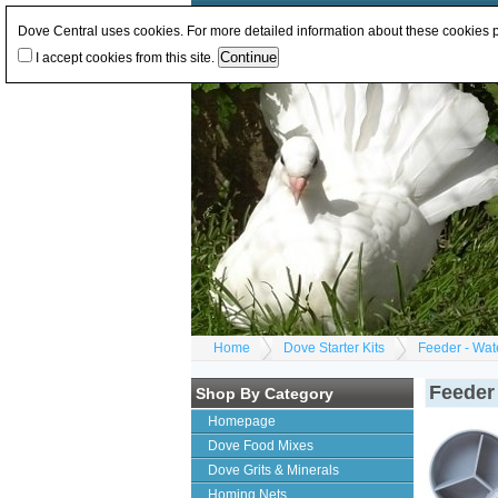
Log In
or
Register
Change Currency:
GBP
E
Dove Central uses cookies. For more detailed information about these cookies
I accept cookies from this site.
Home
Dove Starter Kits
Feeder - Wate
Feeder 
Shop By Category
Homepage
Dove Food Mixes
Dove Grits & Minerals
Homing Nets