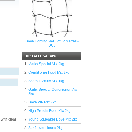
Dove Homing Net 12x12 Metres -
DC3
Our Best Sellers
Marks Special Mix 2kg
Conditioner Food Mix 2kg
Special Matrix Mix 1kg
Garlic Special Conditioner Mix
2kg
Dove VIP Mix 2kg
High Protein Food Mix 2kg
 with clear
Young Squeaker Dove Mix 2kg
Sunflower Hearts 2kg