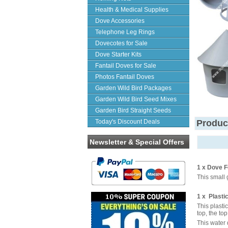
Health & Medical Supplies
Dove Accessories
Telephone Leg Rings
Dovecotes for Sale
Dove Starter Kits
Fantail Doves for Sale
Photos Fantail Doves
Garden Wild Bird Packages
Garden Wild Bird Seed Mixes
Garden Bird Straight Seeds
Today's Discount Deals
Produc
Newsletter & Special Offers
1 x Dove F
This small 
1 x Plasti
This plasti
top, the to
This water