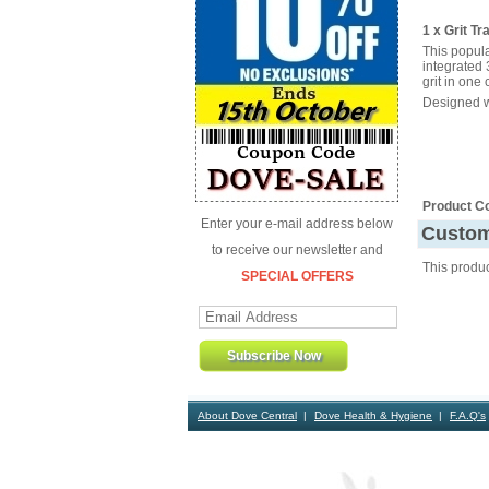
1 x Grit T
This popula
integrated 
grit in one
Designed wi
Product C
Enter your e-mail address below
Custom
to receive our newsletter and
This produ
SPECIAL OFFERS
About Dove Central
Dove Health & Hygiene
F.A.Q's
Contact Us