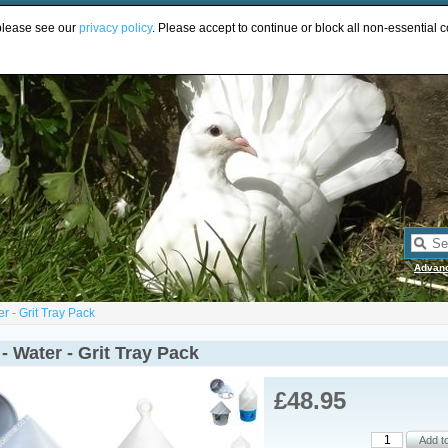
UR
 please see our
privacy policy
. Please accept to continue or block all non-essential c
Advan
r - Grit Tray Pack
- Water - Grit Tray Pack
£48.95