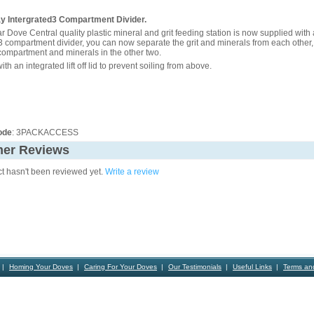
ray Intergrated3 Compartment Divider.
r Dove Central quality plastic mineral and grit feeding station is now supplied with
3 compartment divider, you can now separate the grit and minerals from each other,
 compartment and minerals in the other two.
th an integrated lift off lid to prevent soiling from above.
ode
: 3PACKACCESS
er Reviews
ct hasn't been reviewed yet.
Write a review
Homing Your Doves
Caring For Your Doves
Our Testimonials
Useful Links
Terms an