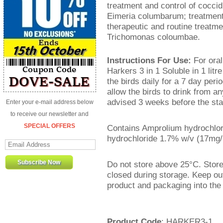
treatment and control of cocci
Eimeria columbarum; treatment
therapeutic and routine treatm
Trichomonas coloumbae.
Instructions For Use:
For oral
Harkers 3 in 1 Soluble in 1 litre
the birds daily for a 7 day per
allow the birds to drink from a
advised 3 weeks before the star
Enter your e-mail address below
to receive our newsletter and
SPECIAL OFFERS
Contains Amprolium hydrochlo
hydrochloride 1.7% w/v (17mg/
Do not store above 25°C. Store 
closed during storage. Keep ou
product and packaging into the
Product Code
: HARKER3-1