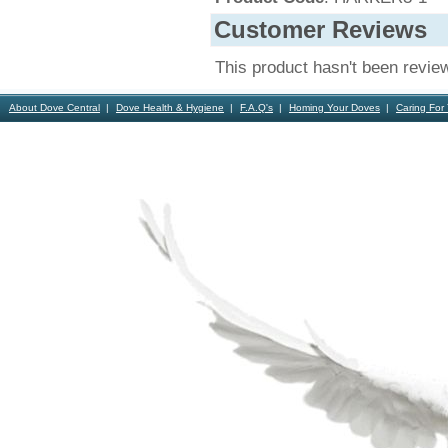
Customer Reviews
This product hasn't been revie
About Dove Central
Dove Health & Hygiene
F.A.Q's
Homing Your Doves
Caring For
Contact Us