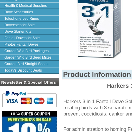
Health & Medical Supplies
Dove Accessories
Telephone Leg Rings
Dovecotes for Sale
Dove Starter Kits
Fantail Doves for Sale
Photos Fantail Doves
Garden Wild Bird Packages
Garden Wild Bird Seed Mixes
Garden Bird Straight Seeds
Today's Discount Deals
Product Information
Newsletter & Special Offers
Harkers 
Harkers 3 in 1 Fantail Dove Sol
treating birds with 3 separate 
prevent coccidiosis, canker a
For administration to homing Fa