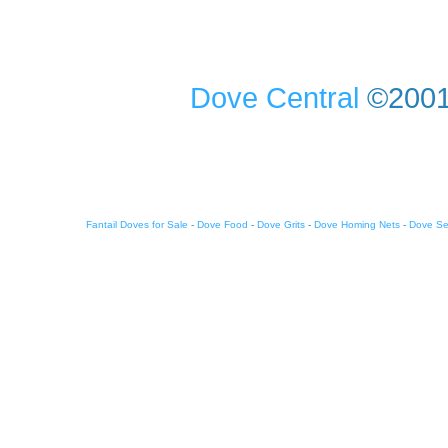
Dove Central
©2001-
Fantail Doves for Sale
-
Dove Food
-
Dove Grits
-
Dove Homing Nets
-
Dove S