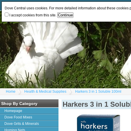
Log In
or
Register
Change Currency:
GBP
EUR
Dove Central uses cookies. For more detailed information about these cookies
I accept cookies from this site.
Home
Health & Medical Supplies
Harkers 3 in 1 Soluble 100ml
Harkers 3 in 1 Solub
Shop By Category
Homepage
Dove Food Mixes
Dove Grits & Minerals
Homing Nets